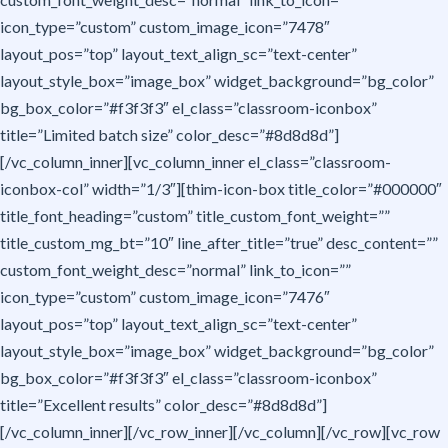
icon_type=”custom” custom_image_icon=”7478″
layout_pos=”top” layout_text_align_sc=”text-center”
layout_style_box=”image_box” widget_background=”bg_color”
bg_box_color=”#f3f3f3″ el_class=”classroom-iconbox”
title=”Limited batch size” color_desc=”#8d8d8d”]
[/vc_column_inner][vc_column_inner el_class=”classroom-
iconbox-col” width=”1/3″][thim-icon-box title_color=”#000000″
title_font_heading=”custom” title_custom_font_weight=””
title_custom_mg_bt=”10″ line_after_title=”true” desc_content=””
custom_font_weight_desc=”normal” link_to_icon=””
icon_type=”custom” custom_image_icon=”7476″
layout_pos=”top” layout_text_align_sc=”text-center”
layout_style_box=”image_box” widget_background=”bg_color”
bg_box_color=”#f3f3f3″ el_class=”classroom-iconbox”
title=”Excellent results” color_desc=”#8d8d8d”]
[/vc_column_inner][/vc_row_inner][/vc_column][/vc_row][vc_row