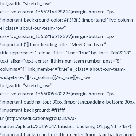
full_width=”stretch_row”
css=”.vc_custom_1555216498244{margin-bottom: 0px
!important;background-color: #f3f3f3 !important;}”][vc_column
el_class=”about-our-team-row”
css=”.vc_custom_1555216512399{margin-bottom: 0px
!important;}”][thim-heading title=”Meet Our Team”
title_uppercase=”” clone_title=”” line=”true” bg_line=”#da2218″
text_align=”text-center”][thim-our-team number_post=”8″
columns=”4″ link_member=”true” el_class=”about-our-team-
widget-row”][/vc_column][/vc_row][vc_row
full_width=”stretch_row”
css=”.vc_custom_1555005432295{margin-bottom: 0px
!important;padding-top: 30px !important;padding-bottom: 30px
!important;background: #ffffff
url(http://dseducationalgroup.in/wp-
content/uploads/2019/04/statistics-backimg-01.jpg?id=7457)
!important;background-position: center !important;background-