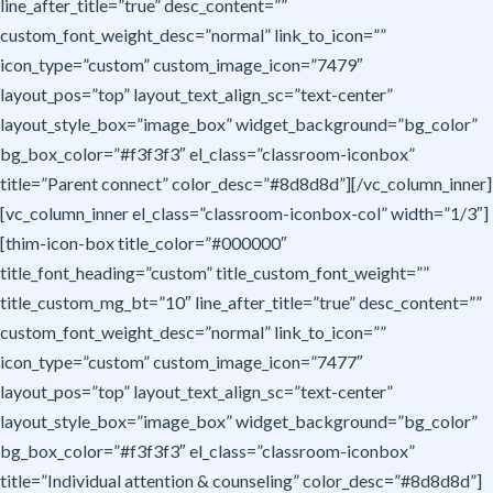
line_after_title=”true” desc_content=””
custom_font_weight_desc=”normal” link_to_icon=””
icon_type=”custom” custom_image_icon=”7479″
layout_pos=”top” layout_text_align_sc=”text-center”
layout_style_box=”image_box” widget_background=”bg_color”
bg_box_color=”#f3f3f3″ el_class=”classroom-iconbox”
title=”Parent connect” color_desc=”#8d8d8d”][/vc_column_inner]
[vc_column_inner el_class=”classroom-iconbox-col” width=”1/3″]
[thim-icon-box title_color=”#000000″
title_font_heading=”custom” title_custom_font_weight=””
title_custom_mg_bt=”10″ line_after_title=”true” desc_content=””
custom_font_weight_desc=”normal” link_to_icon=””
icon_type=”custom” custom_image_icon=”7477″
layout_pos=”top” layout_text_align_sc=”text-center”
layout_style_box=”image_box” widget_background=”bg_color”
bg_box_color=”#f3f3f3″ el_class=”classroom-iconbox”
title=”Individual attention & counseling” color_desc=”#8d8d8d”]