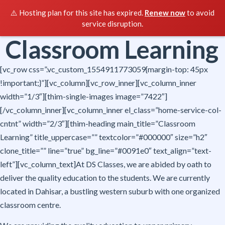
⚠️ Hosting plan for this site has expired.
Renew now
to avoid
service disruption.
Classroom Learning
[vc_row css=”.vc_custom_1554911773059{margin-top: 45px
!important;}”][vc_column][vc_row_inner][vc_column_inner
width=”1/3″][thim-single-images image=”7422″]
[/vc_column_inner][vc_column_inner el_class=”home-service-col-
cntnt” width=”2/3″][thim-heading main_title=”Classroom
Learning” title_uppercase=”” textcolor=”#000000″ size=”h2″
clone_title=”” line=”true” bg_line=”#0091e0″ text_align=”text-
left”][vc_column_text]At DS Classes, we are abided by oath to
deliver the quality education to the students. We are currently
located in Dahisar, a bustling western suburb with one organized
classroom centre.