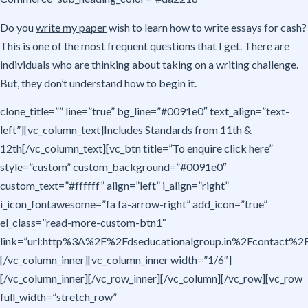
Do you
write my paper
wish to learn how to write essays for cash?
This is one of the most frequent questions that I get. There are
individuals who are thinking about taking on a writing challenge.
But, they don’t understand how to begin it.
clone_title=”” line=”true” bg_line=”#0091e0″ text_align=”text-
left”][vc_column_text]Includes Standards from 11th &
12th[/vc_column_text][vc_btn title=”To enquire click here”
style=”custom” custom_background=”#0091e0″
custom_text=”#ffffff” align=”left” i_align=”right”
i_icon_fontawesome=”fa fa-arrow-right” add_icon=”true”
el_class=”read-more-custom-btn1″
link=”url:http%3A%2F%2Fdseducationalgroup.in%2Fcontact%2F|t
[/vc_column_inner][vc_column_inner width=”1/6″]
[/vc_column_inner][/vc_row_inner][/vc_column][/vc_row][vc_row
full_width=”stretch_row”