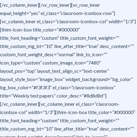
[/vc_column_inner][/vc_row_inner][vc_row_inner
equal_height=”yes” el_class=”classroom-iconbox-row”]
[vc_column_inner el_class=”classroom-iconbox-col” width=”1/3″]
[thim-icon-box title_color=”#000000″
title_font_heading=”custom” title_custom_font_weight=””
title_custom_mg_bt=”10″ line_after_title=”true” desc_content=””
custom_font_weight_desc=”normal” link_to_icon=””
icon_type=”custom” custom_image_icon=”7480″
layout_pos=”top” layout_text_align_sc=”text-center”
layout_style_box=”image_box” widget_background=”bg_color”
bg_box_color=”#f3f3f3″ el_class=”classroom-iconbox”
title=”Weekly test papers” color_desc=”#8d8d8d”]
[/vc_column_inner][vc_column_inner el_class=”classroom-
iconbox-col” width=”1/3″][thim-icon-box title_color=”#000000″
title_font_heading=”custom” title_custom_font_weight=””
title_custom_mg_bt=”10″ line_after_title=”true” desc_content=””
custom_font_weight_desc=”normal” link_to_icon=””