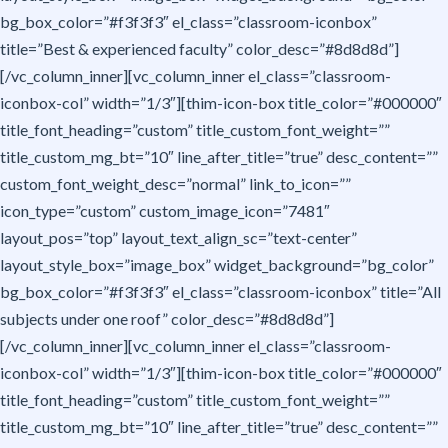
bg_box_color=”#f3f3f3″ el_class=”classroom-iconbox”
title=”Best & experienced faculty” color_desc=”#8d8d8d”]
[/vc_column_inner][vc_column_inner el_class=”classroom-
iconbox-col” width=”1/3″][thim-icon-box title_color=”#000000″
title_font_heading=”custom” title_custom_font_weight=””
title_custom_mg_bt=”10″ line_after_title=”true” desc_content=””
custom_font_weight_desc=”normal” link_to_icon=””
icon_type=”custom” custom_image_icon=”7481″
layout_pos=”top” layout_text_align_sc=”text-center”
layout_style_box=”image_box” widget_background=”bg_color”
bg_box_color=”#f3f3f3″ el_class=”classroom-iconbox” title=”All
subjects under one roof” color_desc=”#8d8d8d”]
[/vc_column_inner][vc_column_inner el_class=”classroom-
iconbox-col” width=”1/3″][thim-icon-box title_color=”#000000″
title_font_heading=”custom” title_custom_font_weight=””
title_custom_mg_bt=”10″ line_after_title=”true” desc_content=””