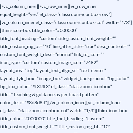
[/vc_column_inner][/vc_row_inner][vc_row_inner
equal_height=”yes” el_class=”classroom-iconbox-row”]
[vc_column_inner el_class=”classroom-iconbox-col” width=”1/3″]
[thim-icon-box title_color=”#000000″
title_font_heading=”custom” title_custom_font_weight=””
title_custom_mg_bt=”10″ line_after_title=”true” desc_content=””
custom_font_weight_desc=”normal” link_to_icon=””
icon_type=”custom” custom_image_icon=”7482″
layout_pos=”top” layout_text_align_sc=”text-center”
layout_style_box=”image_box” widget_background=”bg_color”
bg_box_color=”#f3f3f3″ el_class=”classroom-iconbox”
title=”Teaching & guidance as per board pattern”
color_desc=”#8d8d8d”][/vc_column_inner][vc_column_inner
el_class=”classroom-iconbox-col” width=”1/3″][thim-icon-box
title_color=”#000000″ title_font_heading=”custom”
title_custom_font_weight=”” title_custom_mg_bt=”10″