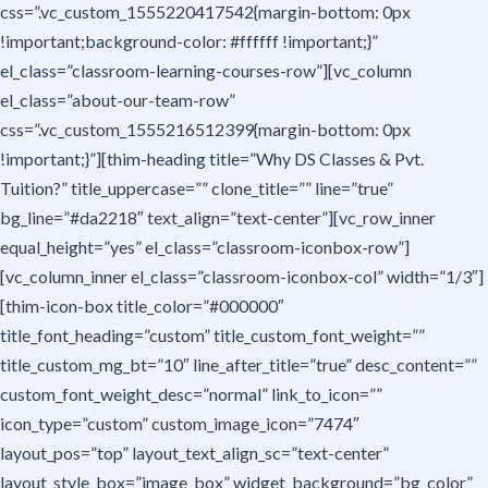
css=”.vc_custom_1555220417542{margin-bottom: 0px
!important;background-color: #ffffff !important;}”
el_class=”classroom-learning-courses-row”][vc_column
el_class=”about-our-team-row”
css=”.vc_custom_1555216512399{margin-bottom: 0px
!important;}”][thim-heading title=”Why DS Classes & Pvt.
Tuition?” title_uppercase=”” clone_title=”” line=”true”
bg_line=”#da2218″ text_align=”text-center”][vc_row_inner
equal_height=”yes” el_class=”classroom-iconbox-row”]
[vc_column_inner el_class=”classroom-iconbox-col” width=”1/3″]
[thim-icon-box title_color=”#000000″
title_font_heading=”custom” title_custom_font_weight=””
title_custom_mg_bt=”10″ line_after_title=”true” desc_content=””
custom_font_weight_desc=”normal” link_to_icon=””
icon_type=”custom” custom_image_icon=”7474″
layout_pos=”top” layout_text_align_sc=”text-center”
layout_style_box=”image_box” widget_background=”bg_color”