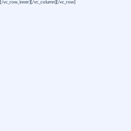
[/vc_row_inner][/vc_column][/vc_row]