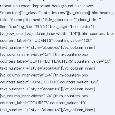
repeat: no-repeat !important;background-size: cover
!important;}” el_class=”statistics-row”][vc_column][thim-heading
title=”Accomplishments” title_uppercase=”” clone_title=””
line=”true” bg_line=”#ffffff” text_align=”text-center”]
[vc_row_inner][vc_column_inner width=”1/4″][thim-counters-box
counters_label=”STUDENTS” counters_value=”100″
text_number=”+” style=”about-us”][/vc_column_inner]
[vc_column_inner width=”1/4″][thim-counters-box
counters_label=”CERTIFIED TEACHERS” counters_value=”10″
text_number=”+” style=”about-us”][/vc_column_inner]
[vc_column_inner width=”1/4″][thim-counters-box
counters_label=”HOME TUTOR” counters_value=”120″
text_number=”+” style=”about-us”][/vc_column_inner]
[vc_column_inner width=”1/4″][thim-counters-box
counters_label=”COURSES” counters_value=”10″
text_number=”+” style=”about-us”][/vc_column_inner]