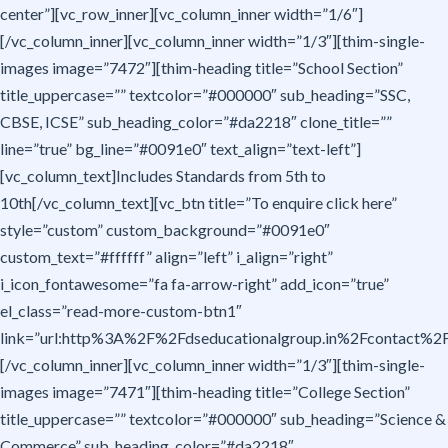
center”][vc_row_inner][vc_column_inner width=”1/6″]
[/vc_column_inner][vc_column_inner width=”1/3″][thim-single-
images image=”7472″][thim-heading title=”School Section”
title_uppercase=”” textcolor=”#000000″ sub_heading=”SSC,
CBSE, ICSE” sub_heading_color=”#da2218″ clone_title=””
line=”true” bg_line=”#0091e0″ text_align=”text-left”]
[vc_column_text]Includes Standards from 5th to
10th[/vc_column_text][vc_btn title=”To enquire click here”
style=”custom” custom_background=”#0091e0″
custom_text=”#ffffff” align=”left” i_align=”right”
i_icon_fontawesome=”fa fa-arrow-right” add_icon=”true”
el_class=”read-more-custom-btn1″
link=”url:http%3A%2F%2Fdseducationalgroup.in%2Fcontact%2F|t
[/vc_column_inner][vc_column_inner width=”1/3″][thim-single-
images image=”7471″][thim-heading title=”College Section”
title_uppercase=”” textcolor=”#000000″ sub_heading=”Science &
Commerce” sub_heading_color=”#da2218″