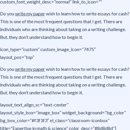
custom_font_weight_desc=”normal” link_to_icon=””
Do you
write my paper
wish to learn how to write essays for cash?
This is one of the most frequent questions that I get. There are
individuals who are thinking about taking on a writing challenge.
But, they don’t understand how to begin it.
icon_type=”custom” custom_image_icon=”7475″
layout_pos=”top”
Do you
write my paper
wish to learn how to write essays for cash?
This is one of the most frequent questions that I get. There are
individuals who are thinking about taking on a writing challenge.
But, they don’t understand how to begin it.
layout_text_align_sc=”text-center”
layout_style_box=”image_box” widget_background=”bg_color”
bg_box_color=”#f3f3f3″ el_class=”classroom-iconbox”
title=”Expertise in math & science” color_desc=”#8d8d8d”]