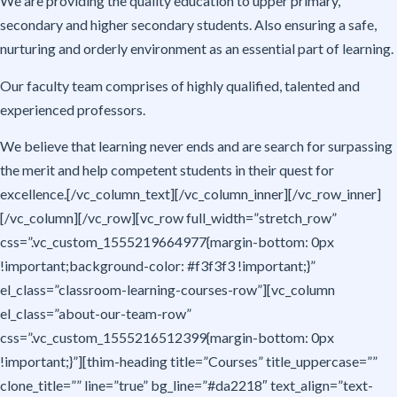
We are providing the quality education to upper primary,
secondary and higher secondary students. Also ensuring a safe,
nurturing and orderly environment as an essential part of learning.
Our faculty team comprises of highly qualified, talented and
experienced professors.
We believe that learning never ends and are search for surpassing
the merit and help competent students in their quest for
excellence.[/vc_column_text][/vc_column_inner][/vc_row_inner]
[/vc_column][/vc_row][vc_row full_width=”stretch_row”
css=”.vc_custom_1555219664977{margin-bottom: 0px
!important;background-color: #f3f3f3 !important;}”
el_class=”classroom-learning-courses-row”][vc_column
el_class=”about-our-team-row”
css=”.vc_custom_1555216512399{margin-bottom: 0px
!important;}”][thim-heading title=”Courses” title_uppercase=””
clone_title=”” line=”true” bg_line=”#da2218″ text_align=”text-